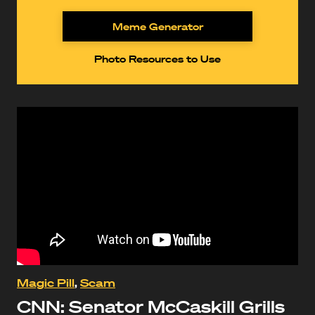
Meme Generator
Photo Resources to Use
Magic Pill
,
Scam
CNN: Senator McCaskill Grills