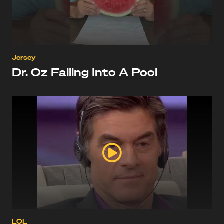
Jersey
Dr. Oz Falling Into A Pool
LOL