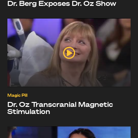
Dr. Berg Exposes Dr. Oz Show
Magic Pill
Dr. Oz Transcranial Magnetic
Stimulation