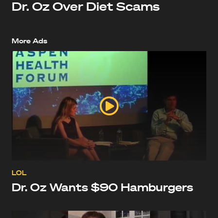
Dr. Oz Over Diet Scams
More Ads
LOL
Dr. Oz Wants $90 Hamburgers