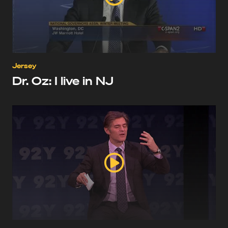
Jersey
Dr. Oz: I live in NJ