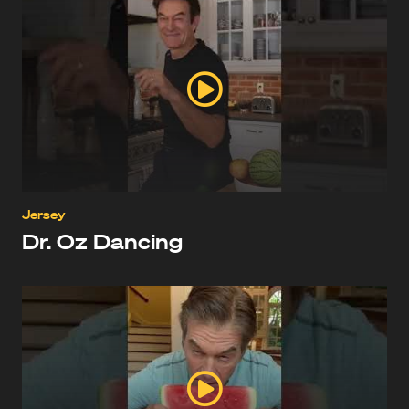
Jersey
Dr. Oz Dancing