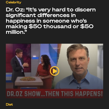
Celebrity
Dr. Oz: “It’s very hard to discern
significant differences in
happiness in someone who’s
making $50 thousand or $50
million.”
Diet