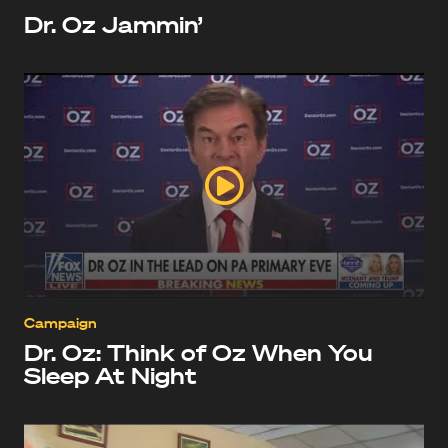
Dr. Oz Jammin’
Campaign
Dr. Oz: Think of Oz When You
Sleep At Night