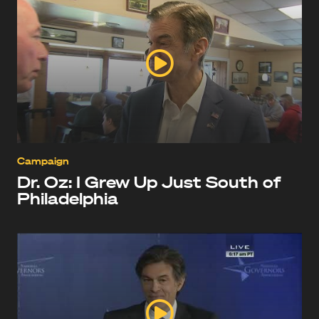
Campaign
Dr. Oz: I Grew Up Just South of
Philadelphia