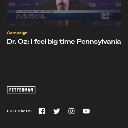
Campaign
Dr. Oz: I feel big time Pennsylvania
Oz
Footage
–
John
Facebook
Twitter
Instagram
YouTube
FOLLOW US
Fetterman
for