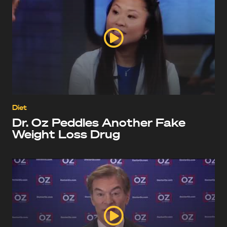
Diet
Dr. Oz Peddles Another Fake
Weight Loss Drug