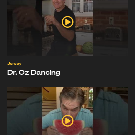
Jersey
Dr. Oz Dancing