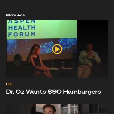
More Ads
LOL
Dr. Oz Wants $90 Hamburgers