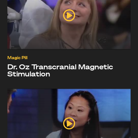
Magic Pill
Dr. Oz Transcranial Magnetic
Stimulation