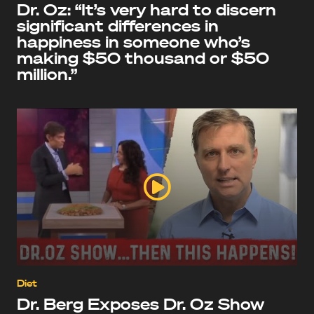
Dr. Oz: “It’s very hard to discern
significant differences in
happiness in someone who’s
making $50 thousand or $50
million.”
Diet
Dr. Berg Exposes Dr. Oz Show