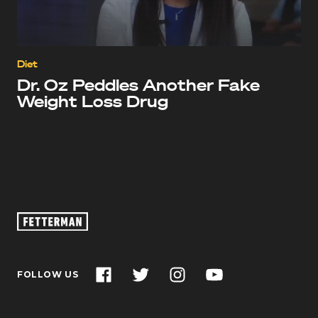
Diet
Dr. Oz Peddles Another Fake
Weight Loss Drug
Oz
Footage
–
John
Facebook
Twitter
Instagram
YouTube
FOLLOW US
Fetterman
for