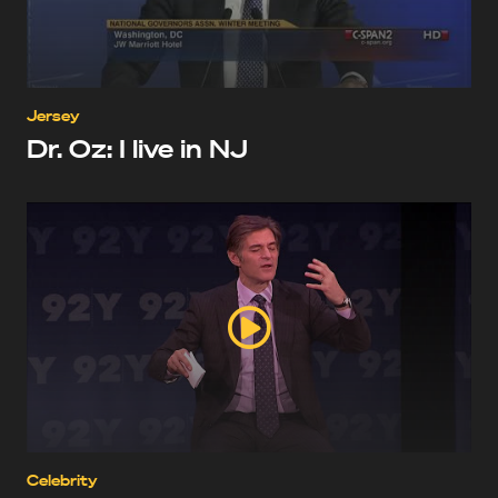
Jersey
Dr. Oz: I live in NJ
Celebrity