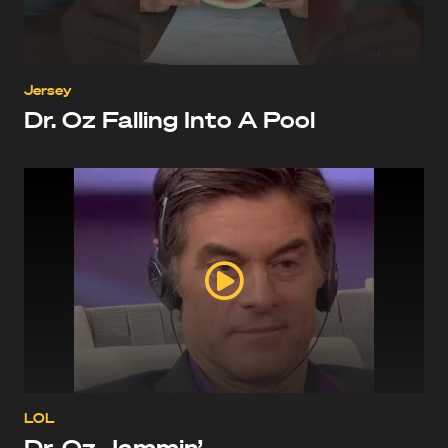
Jersey
Dr. Oz Falling Into A Pool
LOL
Dr. Oz Jammin’