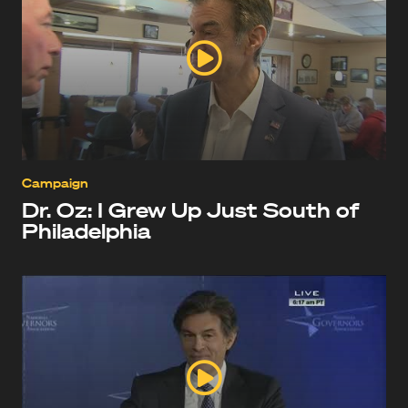
Campaign
Dr. Oz: I Grew Up Just South of
Philadelphia