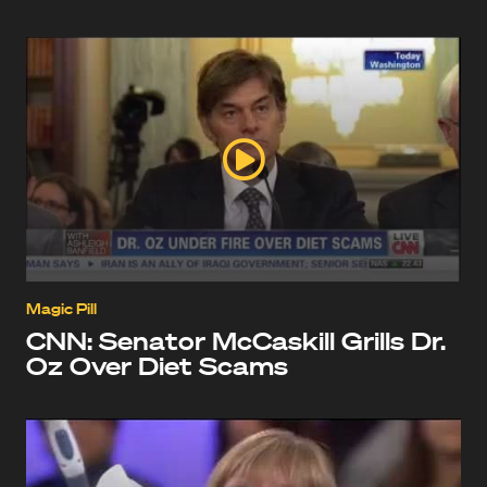
Magic Pill
CNN: Senator McCaskill Grills Dr.
Oz Over Diet Scams