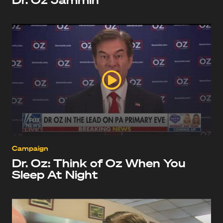
Campaign
Dr. Oz: Think of Oz When You
Sleep At Night