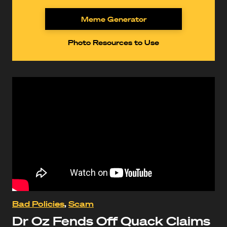
Meme Generator
Photo Resources to Use
Bad Policies
,
Scam
Dr Oz Fends Off Quack Claims