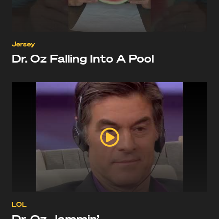
Jersey
Dr. Oz Falling Into A Pool
LOL
Dr. Oz Jammin’