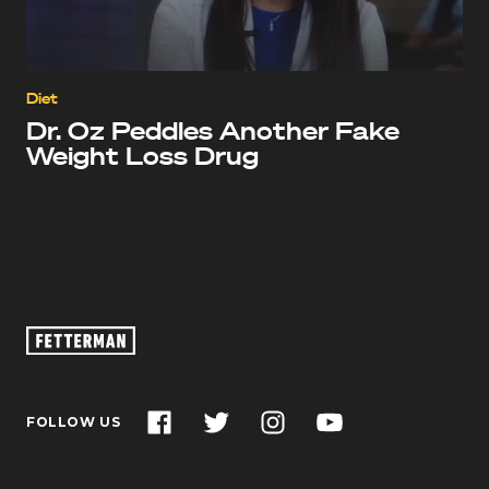
Diet
Dr. Oz Peddles Another Fake
Weight Loss Drug
Oz
Footage
–
John
Facebook
Twitter
Instagram
YouTube
FOLLOW US
Fetterman
for