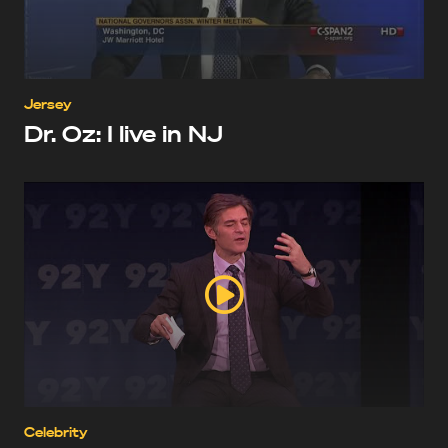
Jersey
Dr. Oz: I live in NJ
Celebrity