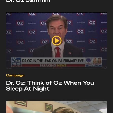
Campaign
Dr. Oz: Think of Oz When You
Sleep At Night