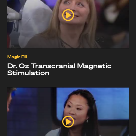
Magic Pill
Dr. Oz Transcranial Magnetic
Stimulation