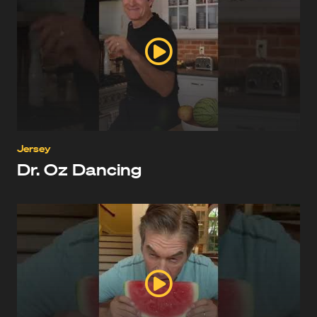
Jersey
Dr. Oz Dancing