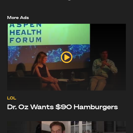
More Ads
LOL
Dr. Oz Wants $90 Hamburgers