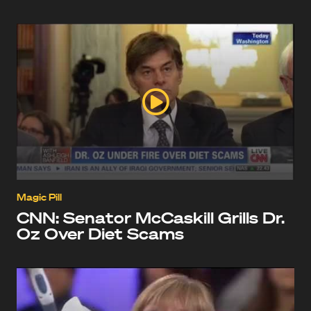
Magic Pill
CNN: Senator McCaskill Grills Dr.
Oz Over Diet Scams