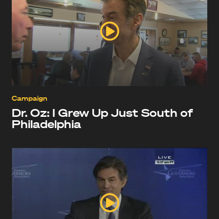
Campaign
Dr. Oz: I Grew Up Just South of
Philadelphia