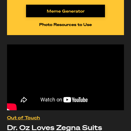
Meme Generator
Photo Resources to Use
Out of Touch
Dr. Oz Loves Zegna Suits