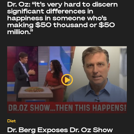
Dr. Oz: “It’s very hard to discern
significant differences in
happiness in someone who’s
making $50 thousand or $50
million.”
Diet
Dr. Berg Exposes Dr. Oz Show