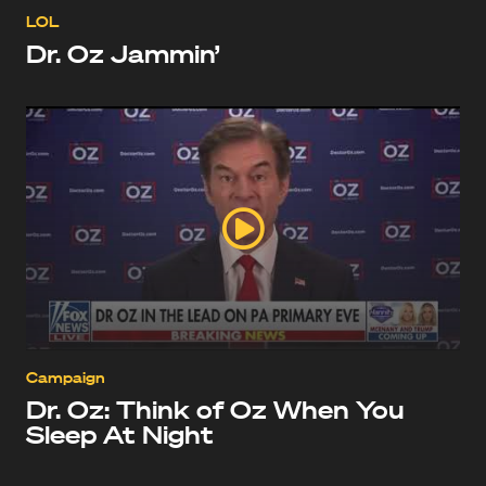
LOL
Dr. Oz Jammin’
Campaign
Dr. Oz: Think of Oz When You
Sleep At Night