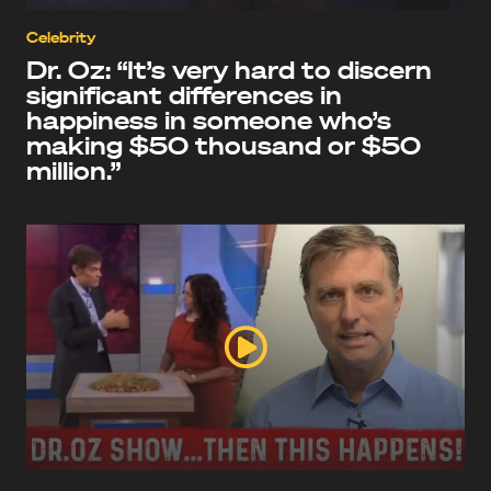
Celebrity
Dr. Oz: “It’s very hard to discern
significant differences in
happiness in someone who’s
making $50 thousand or $50
million.”