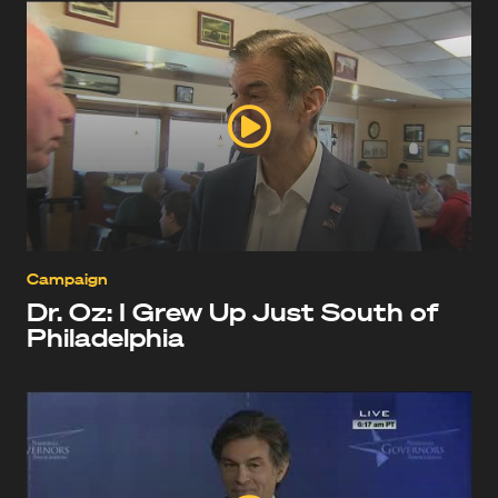
Campaign
Dr. Oz: I Grew Up Just South of
Philadelphia