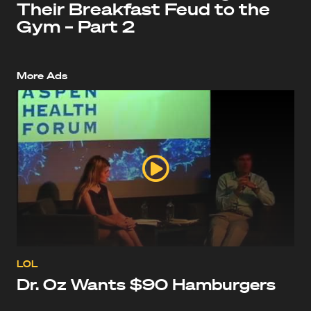
Their Breakfast Feud to the
Gym – Part 2
More Ads
LOL
Dr. Oz Wants $90 Hamburgers