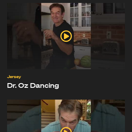
Jersey
Dr. Oz Dancing