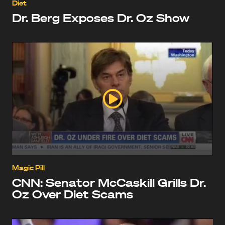
Diet
Dr. Berg Exposes Dr. Oz Show
Magic Pill
CNN: Senator McCaskill Grills Dr.
Oz Over Diet Scams