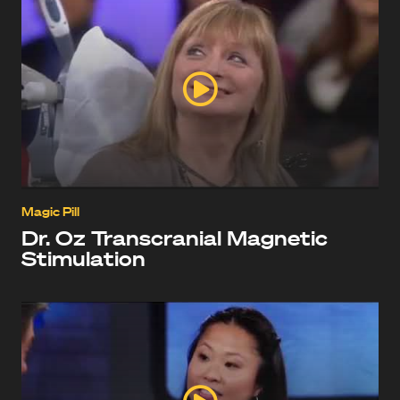
Magic Pill
Dr. Oz Transcranial Magnetic
Stimulation