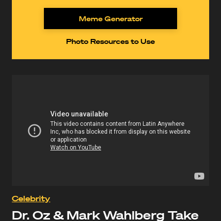
Meme Generator
Photo Resources to Use
Celebrity
Dr. Oz & Mark Wahlberg Take