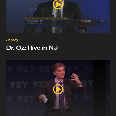
Jersey
Dr. Oz: I live in NJ