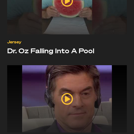
Jersey
Dr. Oz Falling Into A Pool