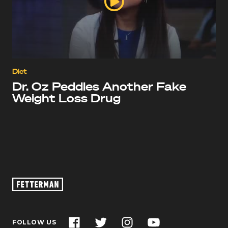
Diet
Dr. Oz Peddles Another Fake
Weight Loss Drug
Oz
Footage
–
John
Facebook
Twitter
Instagram
YouTube
FOLLOW US