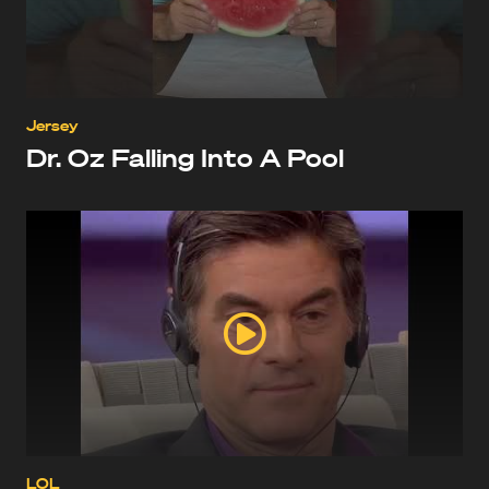
Jersey
Dr. Oz Falling Into A Pool
LOL