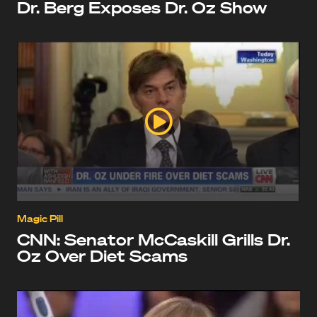
Dr. Berg Exposes Dr. Oz Show
Magic Pill
CNN: Senator McCaskill Grills Dr.
Oz Over Diet Scams