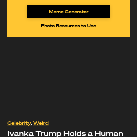
Meme Generator
Photo Resources to Use
https://www.youtube.com/watch?
Celebrity
,
Weird
v=EhqWhlsDg6s
Ivanka Trump Holds a Human