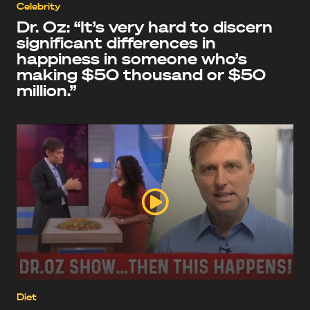
Celebrity
Dr. Oz: “It’s very hard to discern
significant differences in
happiness in someone who’s
making $50 thousand or $50
million.”
Diet