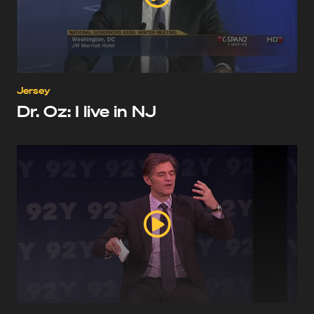
Jersey
Dr. Oz: I live in NJ