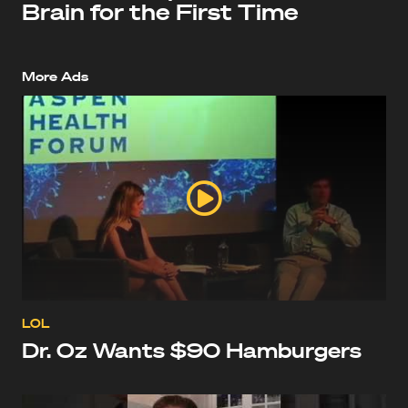
Brain for the First Time
More Ads
LOL
Dr. Oz Wants $90 Hamburgers