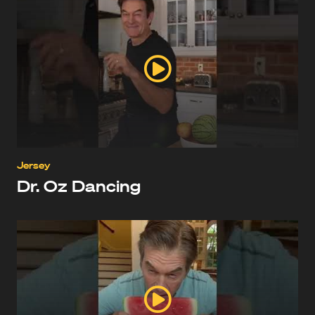
Jersey
Dr. Oz Dancing