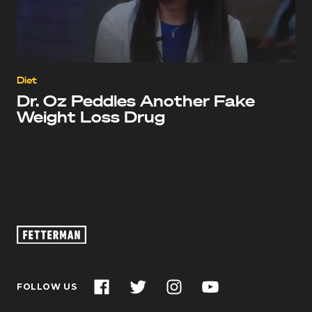
Diet
Dr. Oz Peddles Another Fake
Weight Loss Drug
Oz
Footage
–
John
Facebook
Twitter
Instagram
YouTube
FOLLOW US
Fetterman