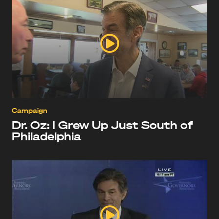
Campaign
Dr. Oz: I Grew Up Just South of
Philadelphia