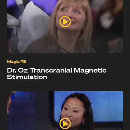
Magic Pill
Dr. Oz Transcranial Magnetic
Stimulation