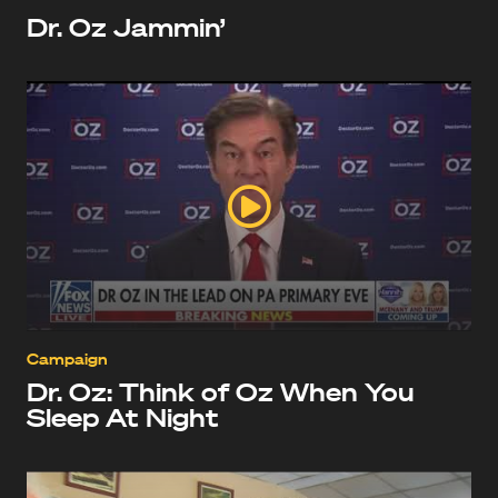
Dr. Oz Jammin’
Campaign
Dr. Oz: Think of Oz When You
Sleep At Night