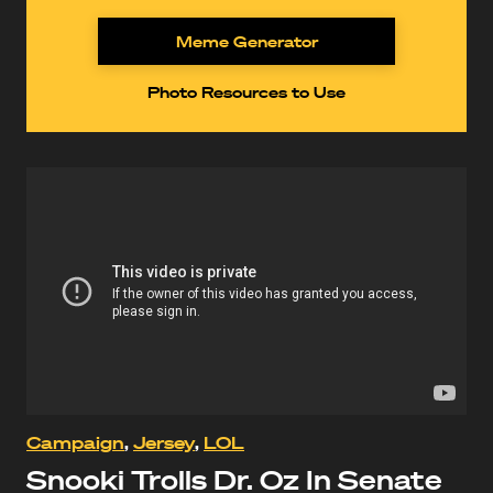
Meme Generator
Photo Resources to Use
Campaign
,
Jersey
,
LOL
Snooki Trolls Dr. Oz In Senate