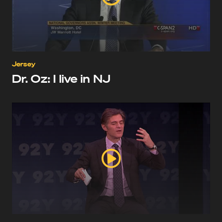
Jersey
Dr. Oz: I live in NJ