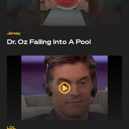
Jersey
Dr. Oz Falling Into A Pool
LOL