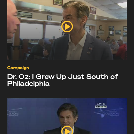
Campaign
Dr. Oz: I Grew Up Just South of
Philadelphia