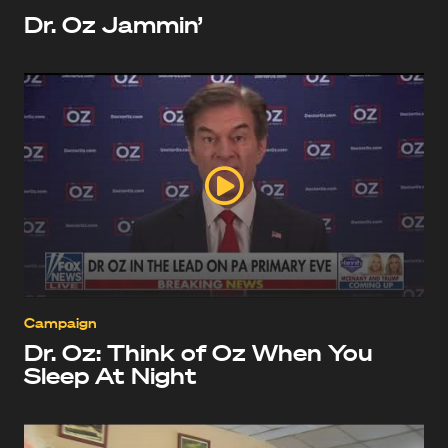
Dr. Oz Jammin’
Campaign
Dr. Oz: Think of Oz When You
Sleep At Night