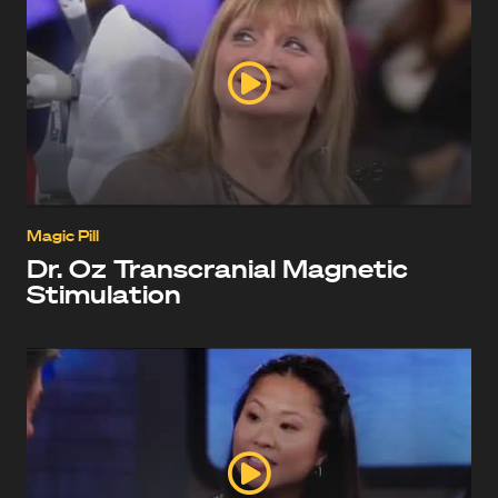
Magic Pill
Dr. Oz Transcranial Magnetic
Stimulation