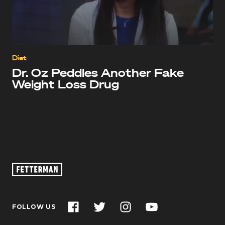
Diet
Dr. Oz Peddles Another Fake
Weight Loss Drug
Oz
Footage
–
John
Facebook
Twitter
Instagram
YouTube
FOLLOW US
Fetterman