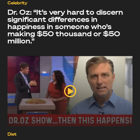
Celebrity
Dr. Oz: “It’s very hard to discern
significant differences in
happiness in someone who’s
making $50 thousand or $50
million.”
Diet