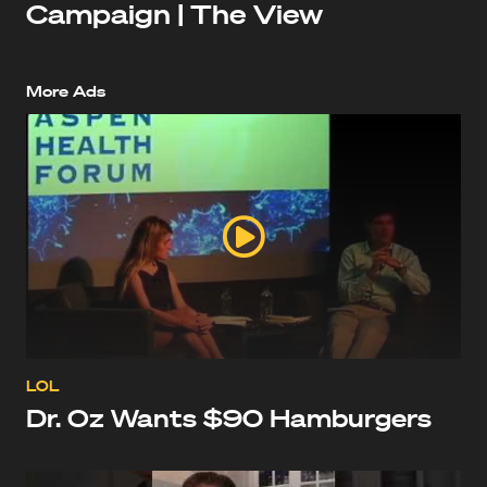
Campaign | The View
More Ads
LOL
Dr. Oz Wants $90 Hamburgers