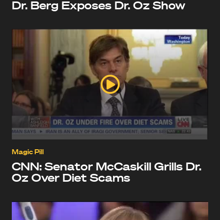
Dr. Berg Exposes Dr. Oz Show
Magic Pill
CNN: Senator McCaskill Grills Dr.
Oz Over Diet Scams