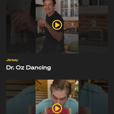
Jersey
Dr. Oz Dancing