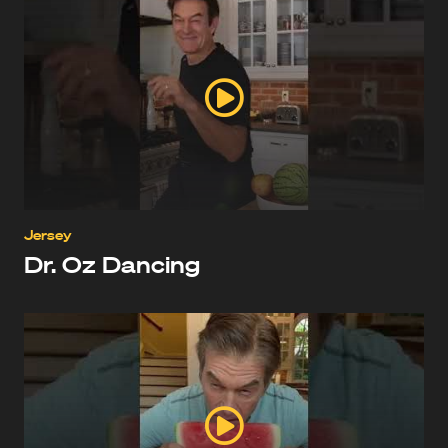
Jersey
Dr. Oz Dancing