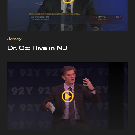
Jersey
Dr. Oz: I live in NJ