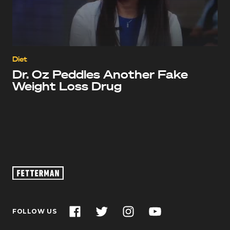
Diet
Dr. Oz Peddles Another Fake
Weight Loss Drug
Oz
Footage
–
John
Facebook
Twitter
Instagram
YouTube
FOLLOW US
Fetterman