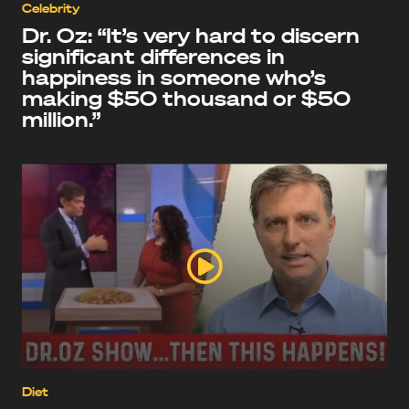
Celebrity
Dr. Oz: “It’s very hard to discern
significant differences in
happiness in someone who’s
making $50 thousand or $50
million.”
Diet