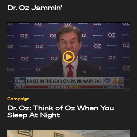
Dr. Oz Jammin’
Campaign
Dr. Oz: Think of Oz When You
Sleep At Night