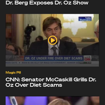
Dr. Berg Exposes Dr. Oz Show
Magic Pill
CNN: Senator McCaskill Grills Dr.
Oz Over Diet Scams