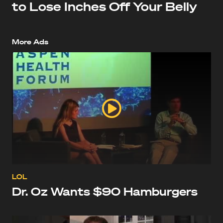
to Lose Inches Off Your Belly
More Ads
LOL
Dr. Oz Wants $90 Hamburgers