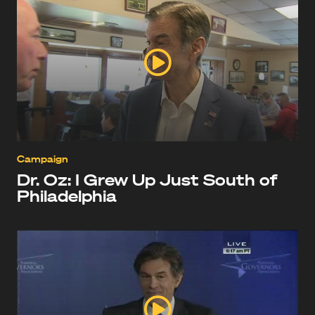
Campaign
Dr. Oz: I Grew Up Just South of
Philadelphia