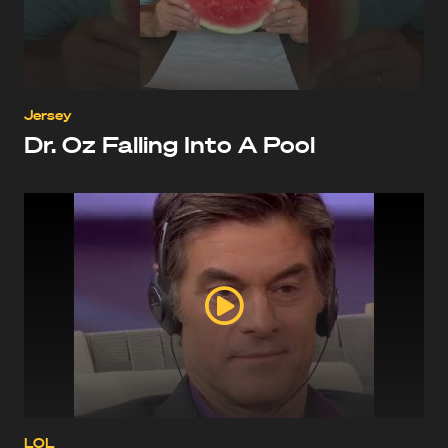
Jersey
Dr. Oz Falling Into A Pool
LOL