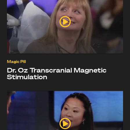
Magic Pill
Dr. Oz Transcranial Magnetic
Stimulation