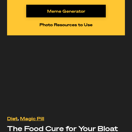
Meme Generator
Photo Resources to Use
https://www.youtube.com/watch?
Diet
,
Magic Pill
v=jJaPeUhvRQc
The Food Cure for Your Bloat